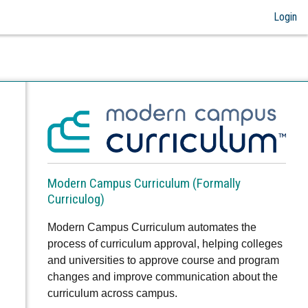
Login
Modern Campus Curriculum (Formally
Curriculog)
Modern Campus Curriculum automates the
process of curriculum approval, helping colleges
and universities to approve course and program
changes and improve communication about the
curriculum across campus.