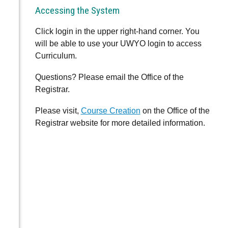
Accessing the System
Click login in the upper right-hand corner. You
will be able to use your UWYO login to access
Curriculum.
Questions? Please email the Office of the
Registrar.
Please visit,
Course Creation
on the Office of the
Registrar website for more detailed information.