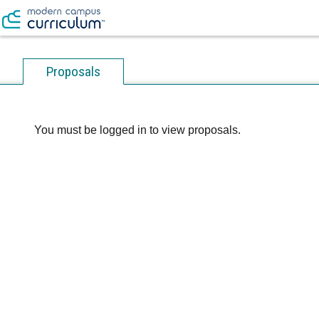
Proposals
You must be logged in to view proposals.